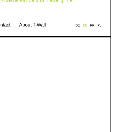
ntact
About T-Wall
DE
EN
FR
PL