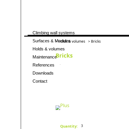
Climbing wall systems
Skip
navigation
Surfaces & Modules
>
Holds & volumes
> Bricks
Holds & volumes
Bricks
Maintenance
References
Downloads
Contact
3
Quantity: