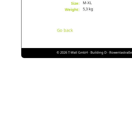
M-XL
Size:
5,3 kg
Weight:
Go back
© 2026 T-Wall GmbH · Building D · Rowentastraße 