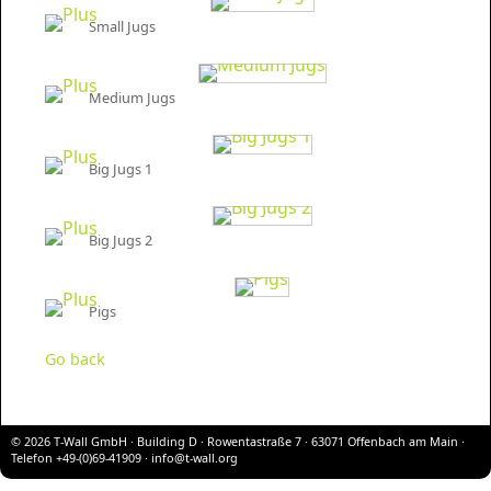
Small Jugs
Medium Jugs
Big Jugs 1
Big Jugs 2
Pigs
Go back
© 2026 T-Wall GmbH · Building D · Rowentastraße 7 · 63071 Offenbach am Main ·
Telefon +49-(0)69-41909 ·
info@t-wall.org