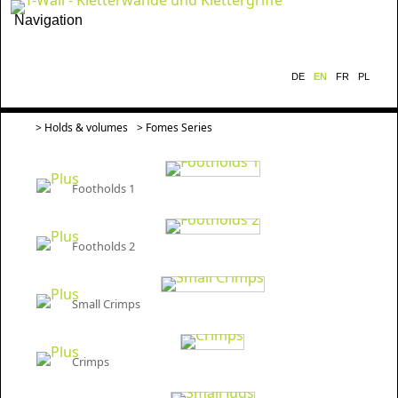
Navigation
DE
EN
FR
PL
>
Holds & volumes
> Fomes Series
Footholds 1
Footholds 2
Small Crimps
Crimps