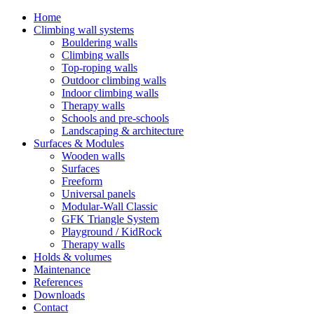
Home
Climbing wall systems
Bouldering walls
Climbing walls
Top-roping walls
Outdoor climbing walls
Indoor climbing walls
Therapy walls
Schools and pre-schools
Landscaping & architecture
Surfaces & Modules
Wooden walls
Surfaces
Freeform
Universal panels
Modular-Wall Classic
GFK Triangle System
Playground / KidRock
Therapy walls
Holds & volumes
Maintenance
References
Downloads
Contact