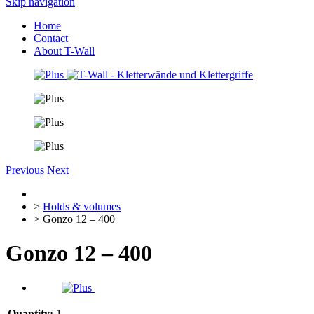
Skip navigation
Home
Contact
About T-Wall
Previous
Next
>
Holds & volumes
> Gonzo 12 – 400
Gonzo 12 – 400
Quantity:
1