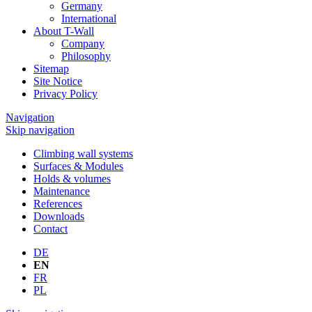
Germany
International
About T-Wall
Company
Philosophy
Sitemap
Site Notice
Privacy Policy
Navigation
Skip navigation
Climbing wall systems
Surfaces & Modules
Holds & volumes
Maintenance
References
Downloads
Contact
DE
EN
FR
PL