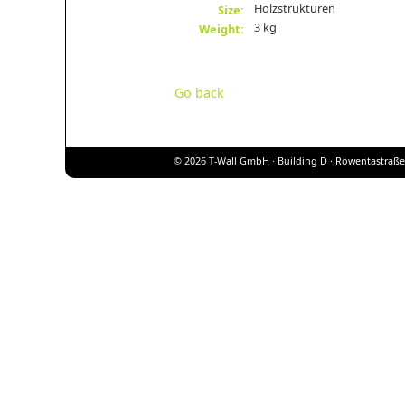
Holzstrukturen
Size:
3 kg
Weight:
Go back
© 2026 T-Wall GmbH · Building D · Rowentastraße 