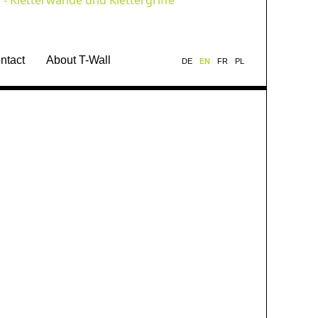
ntact
About T-Wall
DE
EN
FR
PL