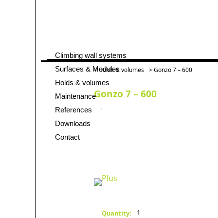
Climbing wall systems
Skip
navigation
Surfaces & Modules
>
Holds & volumes
> Gonzo 7 – 600
Holds & volumes
Gonzo 7 – 600
Maintenance
References
Downloads
Contact
1
Quantity: