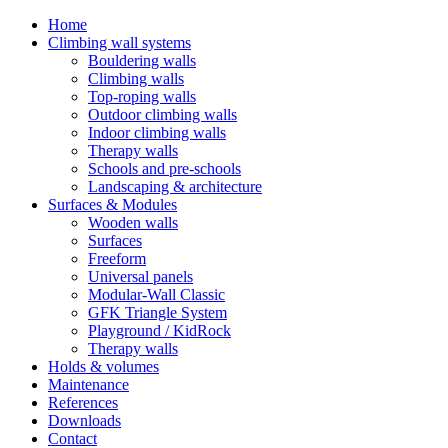
Home
Climbing wall systems
Bouldering walls
Climbing walls
Top-roping walls
Outdoor climbing walls
Indoor climbing walls
Therapy walls
Schools and pre-schools
Landscaping & architecture
Surfaces & Modules
Wooden walls
Surfaces
Freeform
Universal panels
Modular-Wall Classic
GFK Triangle System
Playground / KidRock
Therapy walls
Holds & volumes
Maintenance
References
Downloads
Contact