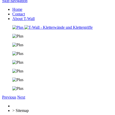
Skip navigation
Home
Contact
About T-Wall
Previous
Next
> Sitemap