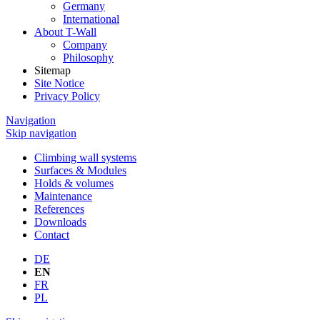
Germany
International
About T-Wall
Company
Philosophy
Sitemap
Site Notice
Privacy Policy
Navigation
Skip navigation
Climbing wall systems
Surfaces & Modules
Holds & volumes
Maintenance
References
Downloads
Contact
DE
EN
FR
PL