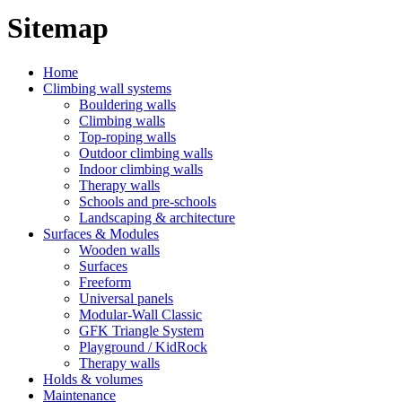
Sitemap
Home
Climbing wall systems
Bouldering walls
Climbing walls
Top-roping walls
Outdoor climbing walls
Indoor climbing walls
Therapy walls
Schools and pre-schools
Landscaping & architecture
Surfaces & Modules
Wooden walls
Surfaces
Freeform
Universal panels
Modular-Wall Classic
GFK Triangle System
Playground / KidRock
Therapy walls
Holds & volumes
Maintenance