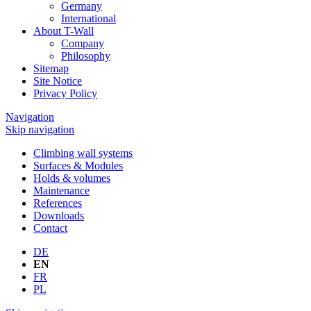
Germany
International
About T-Wall
Company
Philosophy
Sitemap
Site Notice
Privacy Policy
Navigation
Skip navigation
Climbing wall systems
Surfaces & Modules
Holds & volumes
Maintenance
References
Downloads
Contact
DE
EN
FR
PL