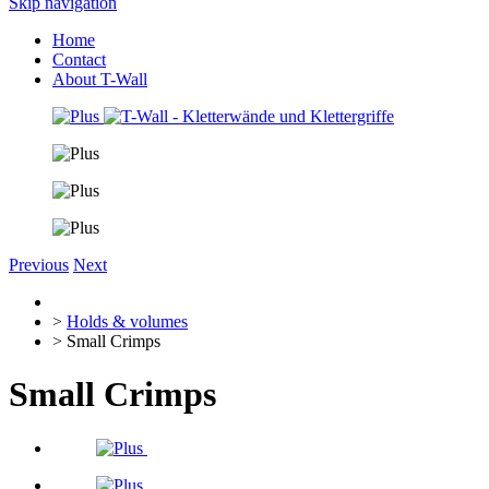
Skip navigation
Home
Contact
About T-Wall
Previous
Next
>
Holds & volumes
> Small Crimps
Small Crimps