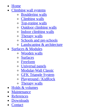
Home
Climbing wall systems
Bouldering walls
Climbing walls
Top-roping walls
Outdoor climbing walls
Indoor climbing walls
Therapy walls
Schools and pre-schools
Landscaping & architecture
Surfaces & Modules
Wooden walls
Surfaces
Freeform
Universal panels
Modular-Wall Classic
GFK Triangle System
Playground / KidRock
Therapy walls
Holds & volumes
Maintenance
References
Downloads
Contact